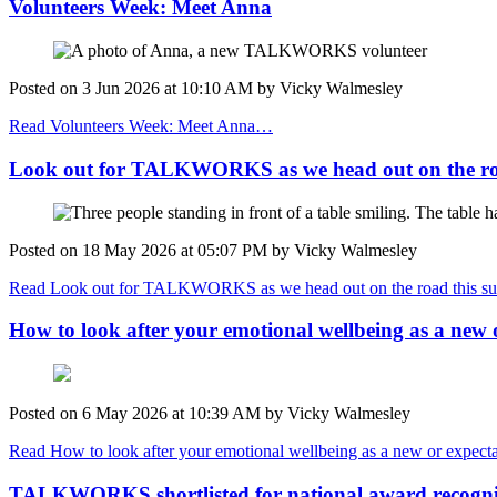
Volunteers Week: Meet Anna
Posted on
3 Jun 2026
at
10:10 AM
by
Vicky Walmesley
Read Volunteers Week: Meet Anna…
Look out for TALKWORKS as we head out on the ro
Posted on
18 May 2026
at
05:07 PM
by
Vicky Walmesley
Read Look out for TALKWORKS as we head out on the road this
How to look after your emotional wellbeing as a new 
Posted on
6 May 2026
at
10:39 AM
by
Vicky Walmesley
Read How to look after your emotional wellbeing as a new or expect
TALKWORKS shortlisted for national award recognis