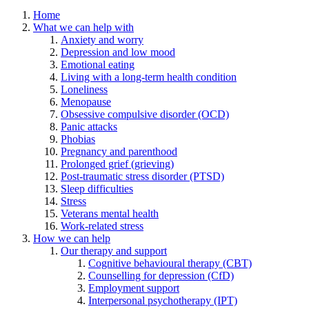
Home
What we can help with
Anxiety and worry
Depression and low mood
Emotional eating
Living with a long-term health condition
Loneliness
Menopause
Obsessive compulsive disorder (OCD)
Panic attacks
Phobias
Pregnancy and parenthood
Prolonged grief (grieving)
Post-traumatic stress disorder (PTSD)
Sleep difficulties
Stress
Veterans mental health
Work-related stress
How we can help
Our therapy and support
Cognitive behavioural therapy (CBT)
Counselling for depression (CfD)
Employment support
Interpersonal psychotherapy (IPT)