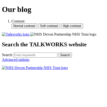
Our blog
Contrast:
Search the TALKWORKS website
Search
Search
Advanced options