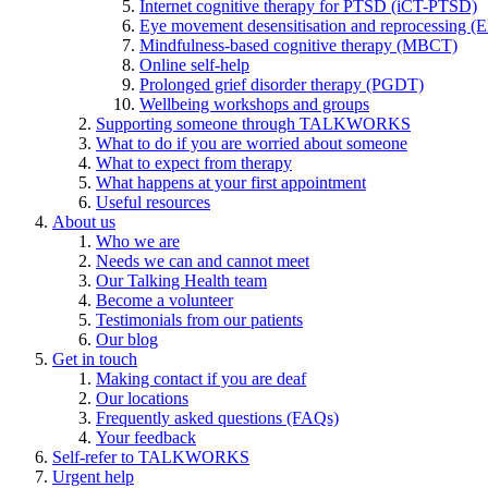
Internet cognitive therapy for PTSD (iCT-PTSD)
Eye movement desensitisation and reprocessing 
Mindfulness-based cognitive therapy (MBCT)
Online self-help
Prolonged grief disorder therapy (PGDT)
Wellbeing workshops and groups
Supporting someone through TALKWORKS
What to do if you are worried about someone
What to expect from therapy
What happens at your first appointment
Useful resources
About us
Who we are
Needs we can and cannot meet
Our Talking Health team
Become a volunteer
Testimonials from our patients
Our blog
Get in touch
Making contact if you are deaf
Our locations
Frequently asked questions (FAQs)
Your feedback
Self-refer to TALKWORKS
Urgent help