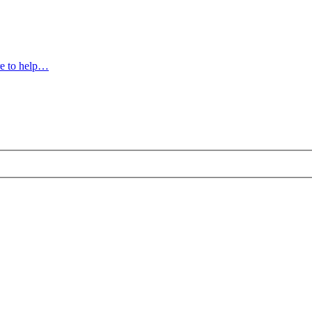
e to help…