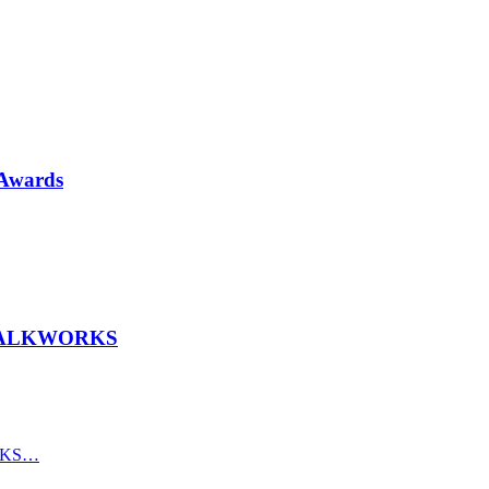
 Awards
th TALKWORKS
ORKS…