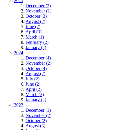
2025
December (2)
November (1)
October (3)
August (2)
June (2)
April (3)
March (1)
February (2)
January (2)
2024
December (4)
November (2)
October (4)
August (2)
July (2)
June (2)
April (2)
March (3)
January (2)
2023
December (1)
November (2)
October (2)
August (3)