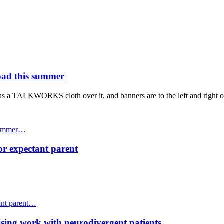
ad this summer
 summer…
or expectant parent
ant parent…
ing work with neurodivergent patients