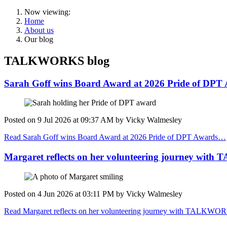
Now viewing:
Home
About us
Our blog
TALKWORKS blog
Sarah Goff wins Board Award at 2026 Pride of DPT
Posted on
9 Jul 2026
at
09:37 AM
by
Vicky Walmesley
Read Sarah Goff wins Board Award at 2026 Pride of DPT Awards…
Margaret reflects on her volunteering journey wi
Posted on
4 Jun 2026
at
03:11 PM
by
Vicky Walmesley
Read Margaret reflects on her volunteering journey with TALKW