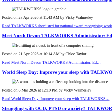
Posted on
28 Apr 2026
at
11:43 AM
by
Vicky Walmesley
Read TALKWORKS shortlisted for national award recognising work 
Meet North Devon TALKWORKS Administrator: E
Posted on
21 Apr 2026
at
10:14 AM
by
Chloe Taylor
Read Meet North Devon TALKWORKS Administrator: Ed…
World Sleep Day: Improve your sleep with TALK
Posted on
6 Mar 2026
at
12:10 PM
by
Vicky Walmesley
Read World Sleep Day: Improve your sleep with TALKWORKS…
Struggling with OCD, PTSD or anxiety? TALKWORKS