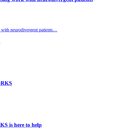
with neurodivergent patients…
d
WORKS
 is here to help