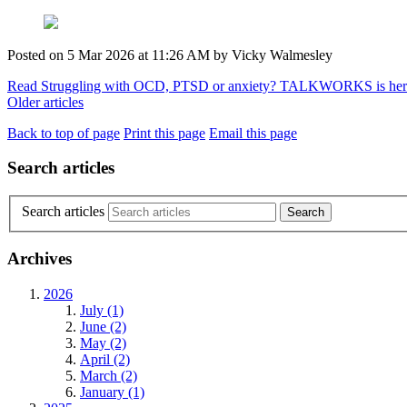
Posted on
5 Mar 2026
at
11:26 AM
by
Vicky Walmesley
Read Struggling with OCD, PTSD or anxiety? TALKWORKS is her
Older articles
Back to top of page
Print this page
Email this page
Search articles
Search articles
Archives
2026
July (1)
June (2)
May (2)
April (2)
March (2)
January (1)