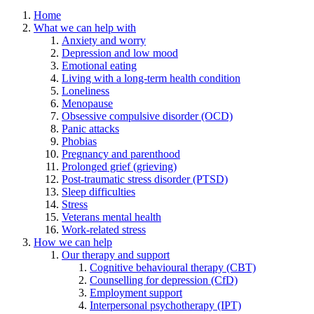
Home
What we can help with
Anxiety and worry
Depression and low mood
Emotional eating
Living with a long-term health condition
Loneliness
Menopause
Obsessive compulsive disorder (OCD)
Panic attacks
Phobias
Pregnancy and parenthood
Prolonged grief (grieving)
Post-traumatic stress disorder (PTSD)
Sleep difficulties
Stress
Veterans mental health
Work-related stress
How we can help
Our therapy and support
Cognitive behavioural therapy (CBT)
Counselling for depression (CfD)
Employment support
Interpersonal psychotherapy (IPT)