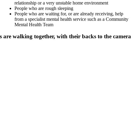
relationship or a very unstable home environment
People who are rough sleeping
People who are waiting for, or are already receiving, help
from a specialist mental health service such as a Community
Mental Health Team