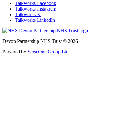
Talkworks Facebook
Talkworks Instagram
Talkworks X
Talkworks LinkedIn
Devon Partnership NHS Trust © 2026
Powered by
VerseOne Group Ltd