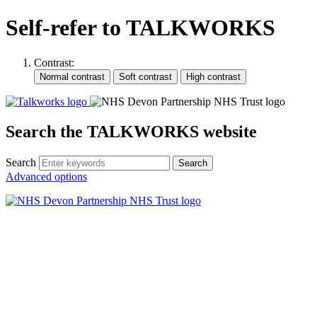
Self-refer to TALKWORKS
Contrast:
Search the TALKWORKS website
Search
Search
Advanced options