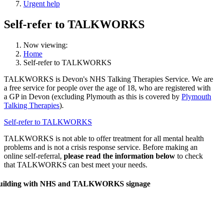
Urgent help
Self-refer to TALKWORKS
Now viewing:
Home
Self-refer to TALKWORKS
TALKWORKS is Devon's NHS Talking Therapies Service. We are
a free service for people over the age of 18, who are registered with
a GP in Devon (excluding Plymouth as this is covered by
Plymouth
Talking Therapies
).
Self-refer to TALKWORKS
TALKWORKS is not able to offer treatment for all mental health
problems and is not a crisis response service. Before making an
online self-referral,
please read the information below
to check
that TALKWORKS can best meet your needs.