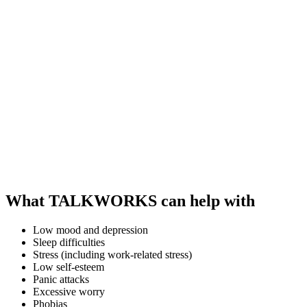
What TALKWORKS can help with
Low mood and depression
Sleep difficulties
Stress (including work-related stress)
Low self-esteem
Panic attacks
Excessive worry
Phobias