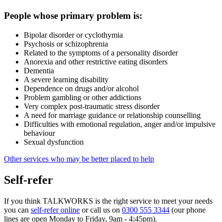
People whose primary problem is:
Bipolar disorder or cyclothymia
Psychosis or schizophrenia
Related to the symptoms of a personality disorder
Anorexia and other restrictive eating disorders
Dementia
A severe learning disability
Dependence on drugs and/or alcohol
Problem gambling or other addictions
Very complex post-traumatic stress disorder
A need for marriage guidance or relationship counselling
Difficulties with emotional regulation, anger and/or impulsive
behaviour
Sexual dysfunction
Other services who may be better placed to help
Self-refer
If you think TALKWORKS is the right service to meet your needs
you can
self-refer online
or call us on
0300 555 3344
(our phone
lines are open Monday to Friday, 9am - 4:45pm).