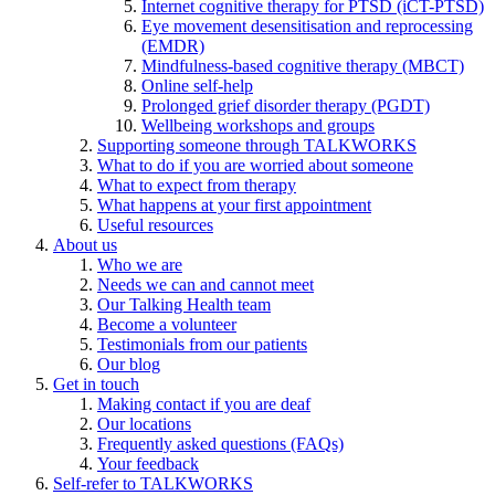
Internet cognitive therapy for PTSD (iCT-PTSD)
Eye movement desensitisation and reprocessing
(EMDR)
Mindfulness-based cognitive therapy (MBCT)
Online self-help
Prolonged grief disorder therapy (PGDT)
Wellbeing workshops and groups
Supporting someone through TALKWORKS
What to do if you are worried about someone
What to expect from therapy
What happens at your first appointment
Useful resources
About us
Who we are
Needs we can and cannot meet
Our Talking Health team
Become a volunteer
Testimonials from our patients
Our blog
Get in touch
Making contact if you are deaf
Our locations
Frequently asked questions (FAQs)
Your feedback
Self-refer to TALKWORKS