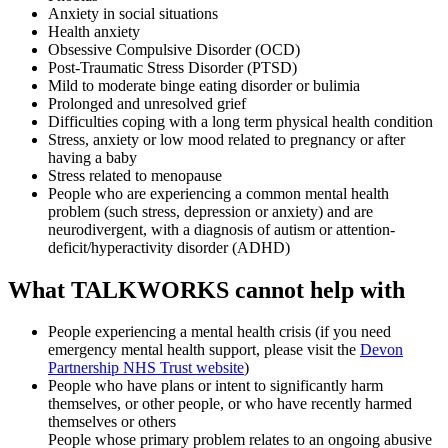
Anxiety in social situations
Health anxiety
Obsessive Compulsive Disorder (OCD)
Post-Traumatic Stress Disorder (PTSD)
Mild to moderate binge eating disorder or bulimia
Prolonged and unresolved grief
Difficulties coping with a long term physical health condition
Stress, anxiety or low mood related to pregnancy or after
having a baby
Stress related to menopause
People who are experiencing a common mental health
problem (such stress, depression or anxiety) and are
neurodivergent, with a diagnosis of autism or attention-
deficit/hyperactivity disorder (ADHD)
What TALKWORKS cannot help with
People experiencing a mental health crisis (if you need
emergency mental health support, please visit the
Devon
Partnership NHS Trust website
)
People who have plans or intent to significantly harm
themselves, or other people, or who have recently harmed
themselves or others
People whose primary problem relates to an ongoing abusive