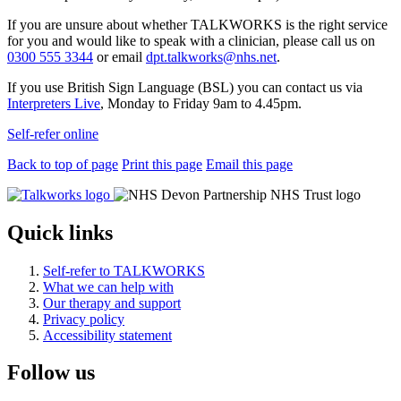
If you are unsure about whether TALKWORKS is the right service
for you and would like to speak with a clinician, please call us on
0300 555 3344
or email
dpt.talkworks@nhs.net
.
If you use British Sign Language (BSL) you can contact us via
Interpreters Live
, Monday to Friday 9am to 4.45pm.
Self-refer online
Back to top of page
Print this page
Email this page
Quick links
Self-refer to TALKWORKS
What we can help with
Our therapy and support
Privacy policy
Accessibility statement
Follow us