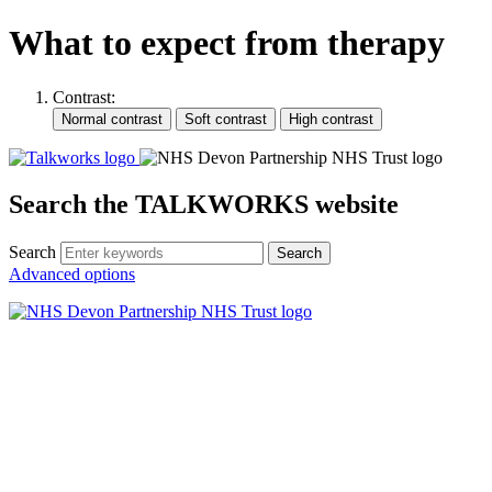
What to expect from therapy
Contrast:
Search the TALKWORKS website
Search
Search
Advanced options