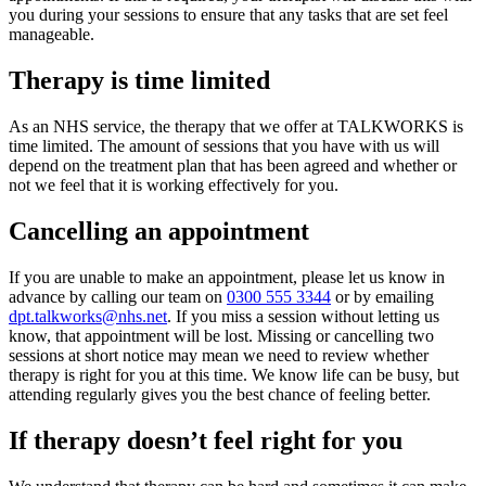
you during your sessions to ensure that any tasks that are set feel
manageable.
Therapy is time limited
As an NHS service, the therapy that we offer at TALKWORKS is
time limited. The amount of sessions that you have with us will
depend on the treatment plan that has been agreed and whether or
not we feel that it is working effectively for you.
Cancelling an appointment
If you are unable to make an appointment, please let us know in
advance by calling our team on
0300 555 3344
or by emailing
dpt.talkworks@nhs.net
. If you miss a session without letting us
know, that appointment will be lost. Missing or cancelling two
sessions at short notice may mean we need to review whether
therapy is right for you at this time. We know life can be busy, but
attending regularly gives you the best chance of feeling better.
If therapy doesn’t feel right for you