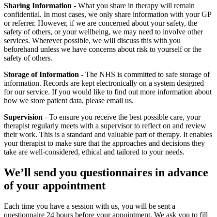
Sharing Information
- What you share in therapy will remain
confidential. In most cases, we only share information with your GP
or referrer. However, if we are concerned about your safety, the
safety of others, or your wellbeing, we may need to involve other
services. Wherever possible, we will discuss this with you
beforehand unless we have concerns about risk to yourself or the
safety of others.
Storage of Information
- The NHS is committed to safe storage of
information. Records are kept electronically on a system designed
for our service. If you would like to find out more information about
how we store patient data, please email us.
Supervision
- To ensure you receive the best possible care, your
therapist regularly meets with a supervisor to reflect on and review
their work. This is a standard and valuable part of therapy. It enables
your therapist to make sure that the approaches and decisions they
take are well-considered, ethical and tailored to your needs.
We’ll send you questionnaires in advance
of your appointment
Each time you have a session with us, you will be sent a
questionnaire 24 hours before your appointment. We ask you to fill