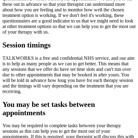
these out in advance so that your therapist can understand more
about how you are feeling and to monitor how well the chosen
treatment option is working. If we don't feel it's working, these
questionnaires are a good indicator to us that we might need to look
at other treatment options so that we can help you to get the most out
of your therapy with us.
Session timings
TALKWORKS is a free and confidential NHS service, and our aim
is to help as many people as we can to get better. This means that
any sessions that we offer do have set time slots and can't run over
due to other appointments that may be booked in after yours. You
will be told in advance how long you have for each therapy session
and the timings will vary depending on the treatment that you are
receiving.
You may be set tasks between
appointments
You may be required to complete tasks between your therapy
sessions as this can help you to get the most out of your
appointments. If this is required, your therapist will discuss this with