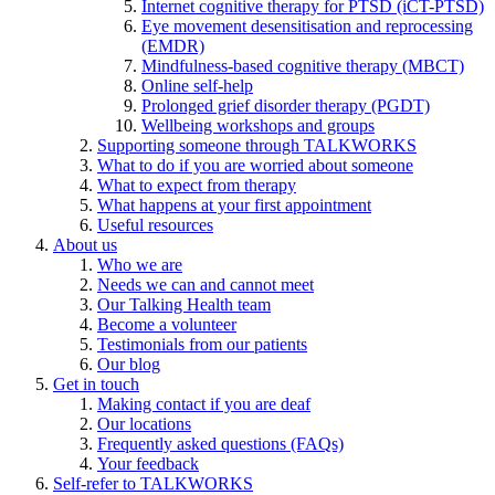
Internet cognitive therapy for PTSD (iCT-PTSD)
Eye movement desensitisation and reprocessing
(EMDR)
Mindfulness-based cognitive therapy (MBCT)
Online self-help
Prolonged grief disorder therapy (PGDT)
Wellbeing workshops and groups
Supporting someone through TALKWORKS
What to do if you are worried about someone
What to expect from therapy
What happens at your first appointment
Useful resources
About us
Who we are
Needs we can and cannot meet
Our Talking Health team
Become a volunteer
Testimonials from our patients
Our blog
Get in touch
Making contact if you are deaf
Our locations
Frequently asked questions (FAQs)
Your feedback
Self-refer to TALKWORKS