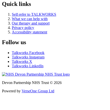
Quick links
Self-refer to TALKWORKS
What we can help with
Our therapy and support
Privacy policy
Accessibility statement
Follow us
Talkworks Facebook
Talkworks Instagram
Talkworks X
Talkworks LinkedIn
Devon Partnership NHS Trust © 2026
Powered by
VerseOne Group Ltd