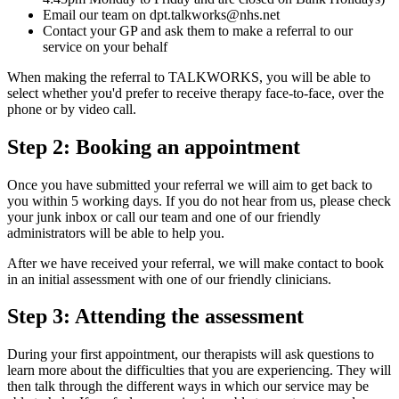
Email our team on dpt.talkworks@nhs.net
Contact your GP and ask them to make a referral to our
service on your behalf
When making the referral to TALKWORKS, you will be able to
select whether you'd prefer to receive therapy face-to-face, over the
phone or by video call.
Step 2: Booking an appointment
Once you have submitted your referral we will aim to get back to
you within 5 working days. If you do not hear from us, please check
your junk inbox or call our team and one of our friendly
administrators will be able to help you.
After we have received your referral, we will make contact to book
in an initial assessment with one of our friendly clinicians.
Step 3: Attending the assessment
During your first appointment, our therapists will ask questions to
learn more about the difficulties that you are experiencing. They will
then talk through the different ways in which our service may be