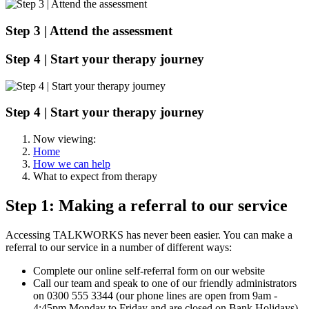
Step 3 |
Attend the assessment
Step 4 | Start your therapy journey
Step 4 |
Start your therapy journey
Now viewing:
Home
How we can help
What to expect from therapy
Step 1: Making a referral to our service
Accessing TALKWORKS has never been easier. You can make a
referral to our service in a number of different ways:
Complete our online self-referral form on our website
Call our team and speak to one of our friendly administrators
on 0300 555 3344 (our phone lines are open from 9am -
4:45pm Monday to Friday and are closed on Bank Holidays)