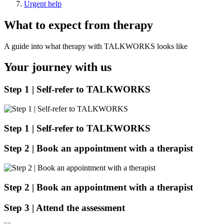
Urgent help
What to expect from therapy
A guide into what therapy with TALKWORKS looks like
Your journey with us
Step 1 | Self-refer to TALKWORKS
Step 1 |
Self-refer to TALKWORKS
Step 2 | Book an appointment with a therapist
Step 2 | Book an appointment with a therapist
Step 3 | Attend the assessment