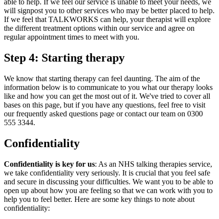
able to help. If we feel our service is unable to meet your needs, we
will signpost you to other services who may be better placed to help.
If we feel that TALKWORKS can help, your therapist will explore
the different treatment options within our service and agree on
regular appointment times to meet with you.
Step 4: Starting therapy
We know that starting therapy can feel daunting. The aim of the
information below is to communicate to you what our therapy looks
like and how you can get the most out of it. We've tried to cover all
bases on this page, but if you have any questions, feel free to visit
our frequently asked questions page or contact our team on 0300
555 3344.
Confidentiality
Confidentiality is key for us
: As an NHS talking therapies service,
we take confidentiality very seriously. It is crucial that you feel safe
and secure in discussing your difficulties. We want you to be able to
open up about how you are feeling so that we can work with you to
help you to feel better. Here are some key things to note about
confidentiality: