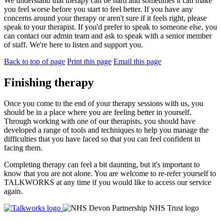
We understand that therapy can be hard and sometimes it can make
you feel worse before you start to feel better. If you have any
concerns around your therapy or aren't sure if it feels right, please
speak to your therapist. If you'd prefer to speak to someone else, you
can contact our admin team and ask to speak with a senior member
of staff. We're here to listen and support you.
Back to top of page
Print this page
Email this page
Finishing therapy
Once you come to the end of your therapy sessions with us, you
should be in a place where you are feeling better in yourself.
Through working with one of our therapists, you should have
developed a range of tools and techniques to help you manage the
difficulties that you have faced so that you can feel confident in
facing them.
Completing therapy can feel a bit daunting, but it's important to
know that you are not alone. You are welcome to re-refer yourself to
TALKWORKS at any time if you would like to access our service
again.