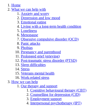
Home
What we can help with
Anxiety and worry
Depression and low mood
Emotional eating
Living with a long-term health condition
Loneliness
Menopause
Obsessive compulsive disorder (OCD)
Panic attacks
Phobias
Pregnancy and parenthood
Prolonged grief (grieving)
Post-traumatic stress disorder (PTSD)
Sleep difficulties
Stress
Veterans mental health
Work-related stress
How we can help
Our therapy and support
Cognitive behavioural therapy (CBT)
Counselling for depression (CfD)
Employment support
Interpersonal psychotherapy (IPT)