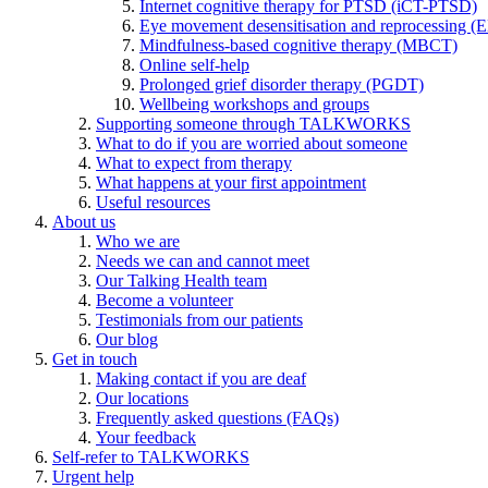
Internet cognitive therapy for PTSD (iCT-PTSD)
Eye movement desensitisation and reprocessing 
Mindfulness-based cognitive therapy (MBCT)
Online self-help
Prolonged grief disorder therapy (PGDT)
Wellbeing workshops and groups
Supporting someone through TALKWORKS
What to do if you are worried about someone
What to expect from therapy
What happens at your first appointment
Useful resources
About us
Who we are
Needs we can and cannot meet
Our Talking Health team
Become a volunteer
Testimonials from our patients
Our blog
Get in touch
Making contact if you are deaf
Our locations
Frequently asked questions (FAQs)
Your feedback
Self-refer to TALKWORKS
Urgent help