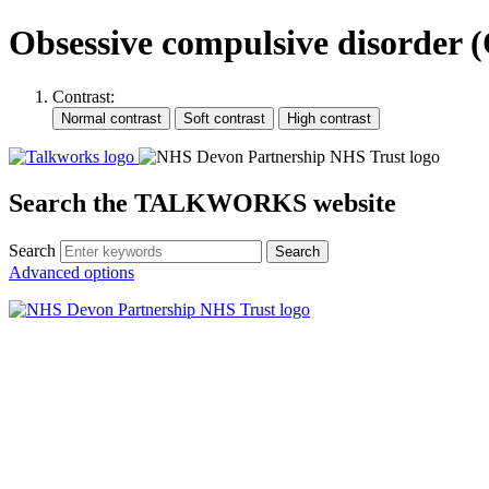
Obsessive compulsive disorder
Contrast:
Search the TALKWORKS website
Search
Search
Advanced options