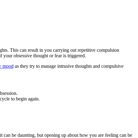
s. This can result in you carrying out repetitive compulsion
f your obsessive thought or fear is triggered.
w mood
as they try to manage intrusive thoughts and compulsive
obsession.
cycle to begin again.
it can be daunting, but opening up about how you are feeling can be