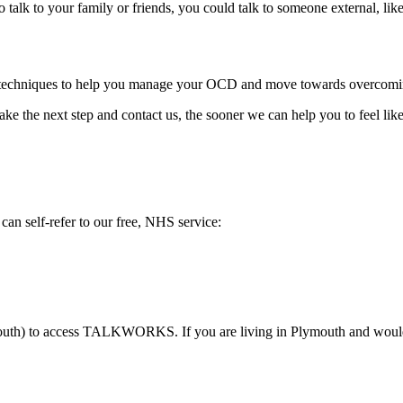
 to talk to your family or friends, you could talk to someone external, lik
echniques to help you manage your OCD and move towards overcoming i
ake the next step and contact us, the sooner we can help you to feel like
n self-refer to our free, NHS service:
outh) to access TALKWORKS. If you are living in Plymouth and would l