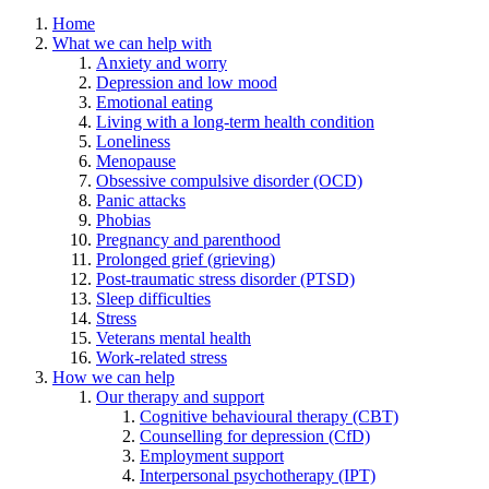
Home
What we can help with
Anxiety and worry
Depression and low mood
Emotional eating
Living with a long-term health condition
Loneliness
Menopause
Obsessive compulsive disorder (OCD)
Panic attacks
Phobias
Pregnancy and parenthood
Prolonged grief (grieving)
Post-traumatic stress disorder (PTSD)
Sleep difficulties
Stress
Veterans mental health
Work-related stress
How we can help
Our therapy and support
Cognitive behavioural therapy (CBT)
Counselling for depression (CfD)
Employment support
Interpersonal psychotherapy (IPT)