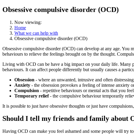
Obsessive compulsive disorder (OCD)
Now viewing:
Home
What we can help with
Obsessive compulsive disorder (OCD)
Obsessive compulsive disorder (OCD) can develop at any age. You may
behaviours to relieve the feelings brought on by the thought. Compulsio
Living with OCD can be have a big impact on your daily life. Many 
behaviours. It can affect people differently but usually causes a partic
Obsession
- where an unwanted, intrusive and often distressing
Anxiety
- the obsession provokes a feeling of intense anxiety or
Compulsion
- repetitive behaviours or mental acts that you feel
Temporary relief
- the compulsive behaviour temporarily reliev
It is possible to just have obsessive thoughts or just have compulsio
Should I tell my friends and family about
Having OCD can make you feel ashamed and some people will try to hi