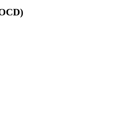
 (OCD)