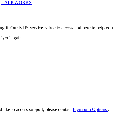
e
TALKWORKS
.
t. Our NHS service is free to access and here to help you.
 'you' again.
ike to access support, please contact
Plymouth Options
.