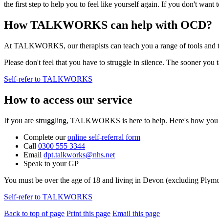
the first step to help you to feel like yourself again. If you don't want
How TALKWORKS can help with OCD?
At TALKWORKS, our therapists can teach you a range of tools and t
Please don't feel that you have to struggle in silence. The sooner you t
Self-refer to TALKWORKS
How to access our service
If you are struggling, TALKWORKS is here to help. Here's how you ca
Complete our
online self-referral form
Call
0300 555 3344
Email
dpt.talkworks@nhs.net
Speak to your GP
You must be over the age of 18 and living in Devon (excluding Plym
Self-refer to TALKWORKS
Back to top of page
Print this page
Email this page