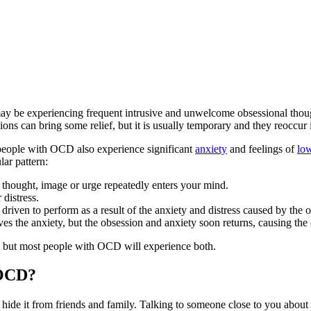
 be experiencing frequent intrusive and unwelcome obsessional thought
ns can bring some relief, but it is usually temporary and they reoccur i
people with OCD also experience significant
anxiety
and feelings of
lo
ular pattern:
 thought, image or urge repeatedly enters your mind.
 distress.
 driven to perform as a result of the anxiety and distress caused by the 
es the anxiety, but the obsession and anxiety soon returns, causing the 
ns, but most people with OCD will experience both.
 OCD?
de it from friends and family. Talking to someone close to you about 