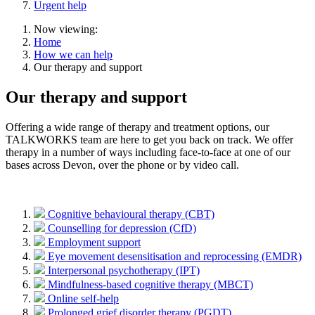
Urgent help
Now viewing:
Home
How we can help
Our therapy and support
Our therapy and support
Offering a wide range of therapy and treatment options, our
TALKWORKS team are here to get you back on track. We offer
therapy in a number of ways including face-to-face at one of our
bases across Devon, over the phone or by video call.
Cognitive behavioural therapy (CBT)
Counselling for depression (CfD)
Employment support
Eye movement desensitisation and reprocessing (EMDR)
Interpersonal psychotherapy (IPT)
Mindfulness-based cognitive therapy (MBCT)
Online self-help
Prolonged grief disorder therapy (PGDT)