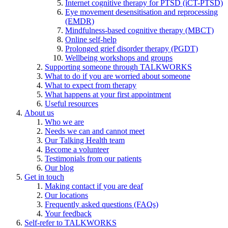
Internet cognitive therapy for PTSD (iCT-PTSD)
Eye movement desensitisation and reprocessing
(EMDR)
Mindfulness-based cognitive therapy (MBCT)
Online self-help
Prolonged grief disorder therapy (PGDT)
Wellbeing workshops and groups
Supporting someone through TALKWORKS
What to do if you are worried about someone
What to expect from therapy
What happens at your first appointment
Useful resources
About us
Who we are
Needs we can and cannot meet
Our Talking Health team
Become a volunteer
Testimonials from our patients
Our blog
Get in touch
Making contact if you are deaf
Our locations
Frequently asked questions (FAQs)
Your feedback
Self-refer to TALKWORKS