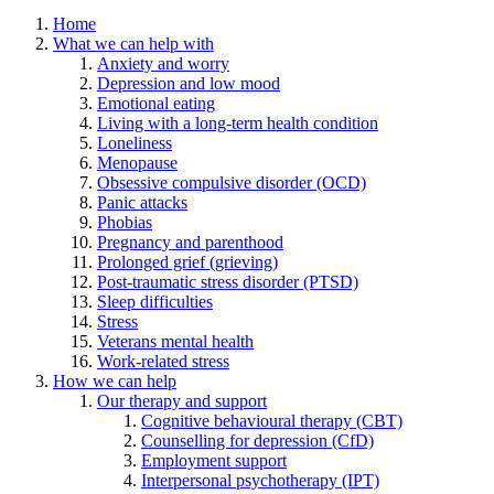
Home
What we can help with
Anxiety and worry
Depression and low mood
Emotional eating
Living with a long-term health condition
Loneliness
Menopause
Obsessive compulsive disorder (OCD)
Panic attacks
Phobias
Pregnancy and parenthood
Prolonged grief (grieving)
Post-traumatic stress disorder (PTSD)
Sleep difficulties
Stress
Veterans mental health
Work-related stress
How we can help
Our therapy and support
Cognitive behavioural therapy (CBT)
Counselling for depression (CfD)
Employment support
Interpersonal psychotherapy (IPT)