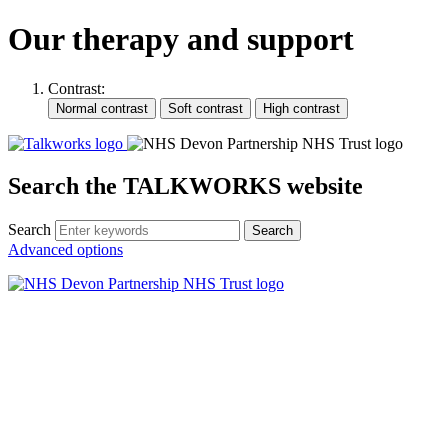
Our therapy and support
Contrast:
Search the TALKWORKS website
Search
Search
Advanced options