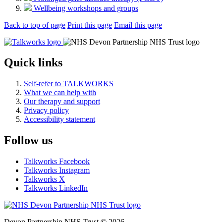
Wellbeing workshops and groups
Back to top of page
Print this page
Email this page
Quick links
Self-refer to TALKWORKS
What we can help with
Our therapy and support
Privacy policy
Accessibility statement
Follow us
Talkworks Facebook
Talkworks Instagram
Talkworks X
Talkworks LinkedIn
Devon Partnership NHS Trust © 2026