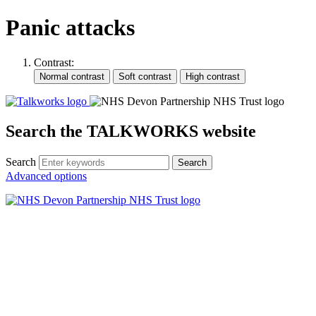
Panic attacks
Contrast:
Search the TALKWORKS website
Search
Search
Advanced options