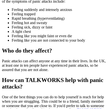
of the symptoms of panic attacks include:
Feeling suddenly and intensely anxious
Feeling trapped
Rapid breathing (hyperventilating)
Feeling hot and sweaty
Feeling sick, dizzy or faint
A tight chest
Feeling like you might faint or even die
Feeling like you are not connected to your body
Who do they affect?
Panic attacks can affect anyone at any time in their lives. In the UK,
at least one in ten people have experienced panic attacks, so be
assured that you are not alone.
How can TALKWORKS help with panic
attacks?
One of the best things you can do to help yourself is reach for help
when you are struggling. This could be to a friend, family member
or someone that you are close to. If you'd prefer to talk to someone