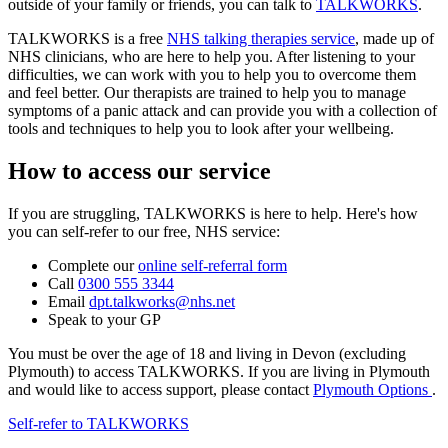
outside of your family or friends, you can talk to
TALKWORKS
.
TALKWORKS is a free
NHS talking therapies service
, made up of
NHS clinicians, who are here to help you. After listening to your
difficulties, we can work with you to help you to overcome them
and feel better. Our therapists are trained to help you to manage
symptoms of a panic attack and can provide you with a collection of
tools and techniques to help you to look after your wellbeing.
How to access our service
If you are struggling, TALKWORKS is here to help. Here's how
you can self-refer to our free, NHS service:
Complete our
online self-referral form
Call
0300 555 3344
Email
dpt.talkworks@nhs.net
Speak to your GP
You must be over the age of 18 and living in Devon (excluding
Plymouth) to access TALKWORKS. If you are living in Plymouth
and would like to access support, please contact
Plymouth Options
.
Self-refer to TALKWORKS