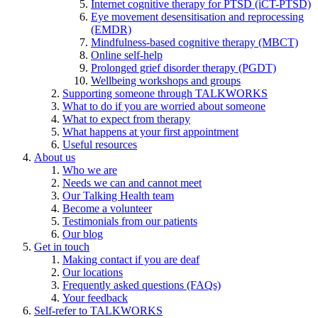
Internet cognitive therapy for PTSD (iCT-PTSD)
Eye movement desensitisation and reprocessing
(EMDR)
Mindfulness-based cognitive therapy (MBCT)
Online self-help
Prolonged grief disorder therapy (PGDT)
Wellbeing workshops and groups
Supporting someone through TALKWORKS
What to do if you are worried about someone
What to expect from therapy
What happens at your first appointment
Useful resources
About us
Who we are
Needs we can and cannot meet
Our Talking Health team
Become a volunteer
Testimonials from our patients
Our blog
Get in touch
Making contact if you are deaf
Our locations
Frequently asked questions (FAQs)
Your feedback
Self-refer to TALKWORKS