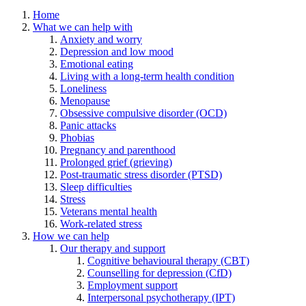
Home
What we can help with
Anxiety and worry
Depression and low mood
Emotional eating
Living with a long-term health condition
Loneliness
Menopause
Obsessive compulsive disorder (OCD)
Panic attacks
Phobias
Pregnancy and parenthood
Prolonged grief (grieving)
Post-traumatic stress disorder (PTSD)
Sleep difficulties
Stress
Veterans mental health
Work-related stress
How we can help
Our therapy and support
Cognitive behavioural therapy (CBT)
Counselling for depression (CfD)
Employment support
Interpersonal psychotherapy (IPT)