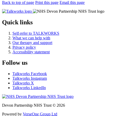
Back to top of page
Print this page
Email this page
Quick links
Self-refer to TALKWORKS
What we can help with
Our therapy and support
Privacy policy
Accessibility statement
Follow us
Talkworks Facebook
Talkworks Instagram
Talkworks X
Talkworks LinkedIn
Devon Partnership NHS Trust © 2026
Powered by
VerseOne Group Ltd