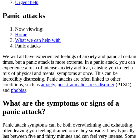
Urgent help
Panic attacks
Now viewing:
Home
What we can help with
Panic attacks
We will all have experienced feelings of anxiety and panic at certain
times, but a panic attack is more extreme. In a panic attack, you can
experience a rush of intense anxiety and fear, causing you to feel a
mix of physical and mental symptoms at once. This can be
incredibly distressing. Panic attacks are often linked to other
conditions, such as
anxiety
,
post-traumatic stress disorder
(PTSD)
and
phobias
.
What are the symptoms or signs of a
panic attack?
Panic attack symptoms can be both overwhelming and exhausting,
often leaving you feeling drained once they subside. They typically
last between five and thirty minutes and can feel very intense. Some