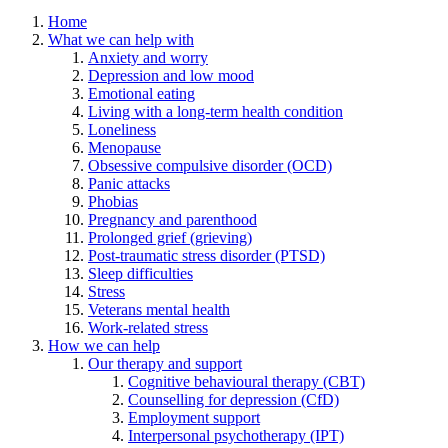
Home
What we can help with
Anxiety and worry
Depression and low mood
Emotional eating
Living with a long-term health condition
Loneliness
Menopause
Obsessive compulsive disorder (OCD)
Panic attacks
Phobias
Pregnancy and parenthood
Prolonged grief (grieving)
Post-traumatic stress disorder (PTSD)
Sleep difficulties
Stress
Veterans mental health
Work-related stress
How we can help
Our therapy and support
Cognitive behavioural therapy (CBT)
Counselling for depression (CfD)
Employment support
Interpersonal psychotherapy (IPT)