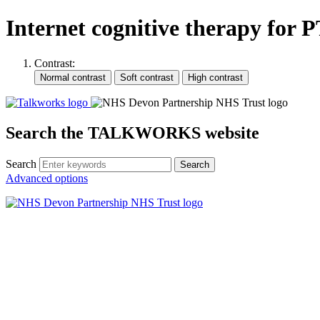
Internet cognitive therapy for
Contrast:
Search the TALKWORKS website
Search
Search
Advanced options