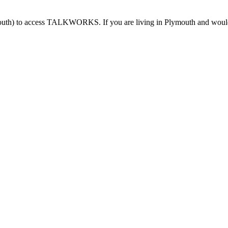
outh) to access TALKWORKS. If you are living in Plymouth and would l