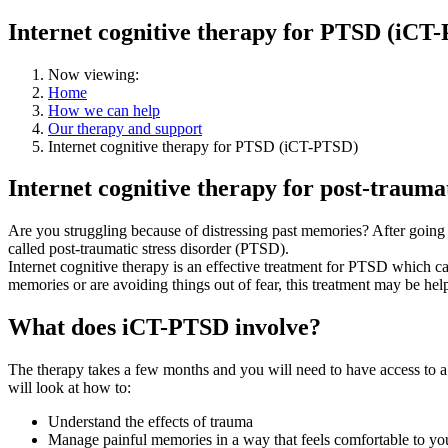
Internet cognitive therapy for PTSD (iCT
Now viewing:
Home
How we can help
Our therapy and support
Internet cognitive therapy for PTSD (iCT-PTSD)
Internet cognitive therapy for post-trauma
Are you struggling because of distressing past memories? After going
called post-traumatic stress disorder (PTSD).
Internet cognitive therapy is an effective treatment for PTSD which ca
memories or are avoiding things out of fear, this treatment may be help
What does iCT-PTSD involve?
The therapy takes a few months and you will need to have access to a l
will look at how to:
Understand the effects of trauma
Manage painful memories in a way that feels comfortable to yo