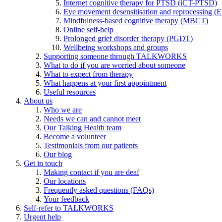
Internet cognitive therapy for PTSD (iCT-PTSD)
Eye movement desensitisation and reprocessing 
Mindfulness-based cognitive therapy (MBCT)
Online self-help
Prolonged grief disorder therapy (PGDT)
Wellbeing workshops and groups
Supporting someone through TALKWORKS
What to do if you are worried about someone
What to expect from therapy
What happens at your first appointment
Useful resources
About us
Who we are
Needs we can and cannot meet
Our Talking Health team
Become a volunteer
Testimonials from our patients
Our blog
Get in touch
Making contact if you are deaf
Our locations
Frequently asked questions (FAQs)
Your feedback
Self-refer to TALKWORKS
Urgent help