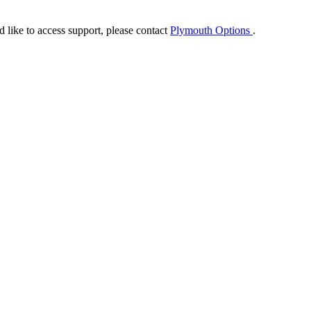
ike to access support, please contact
Plymouth Options
.