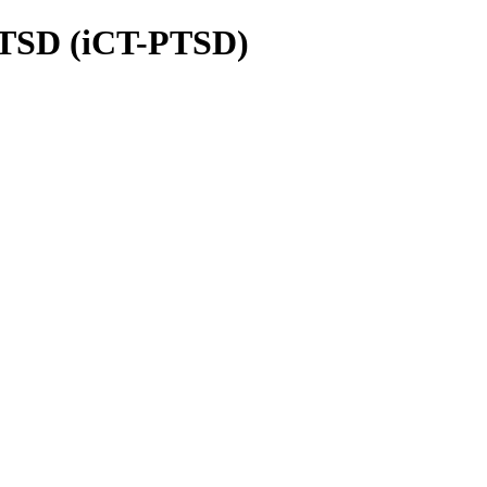
 PTSD (iCT-PTSD)