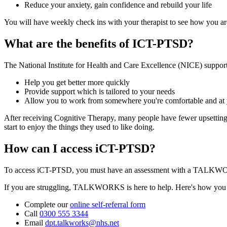
Reduce your anxiety, gain confidence and rebuild your life
You will have weekly check ins with your therapist to see how you a
What are the benefits of ICT-PTSD?
The National Institute for Health and Care Excellence (NICE) support
Help you get better more quickly
Provide support which is tailored to your needs
Allow you to work from somewhere you're comfortable and a
After receiving Cognitive Therapy, many people have fewer upsetting m
start to enjoy the things they used to like doing.
How can I access iCT-PTSD?
To access iCT-PTSD, you must have an assessment with a TALKWORK
If you are struggling, TALKWORKS is here to help. Here's how you ca
Complete our
online self-referral form
Call
0300 555 3344
Email
dpt.talkworks@nhs.net