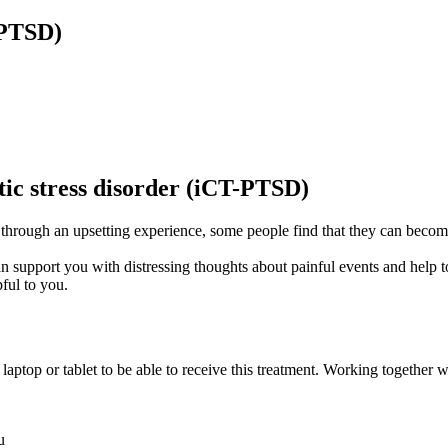
-PTSD)
tic stress disorder (iCT-PTSD)
 through an upsetting experience, some people find that they can beco
n support you with distressing thoughts about painful events and help to
ful to you.
aptop or tablet to be able to receive this treatment. Working together w
u