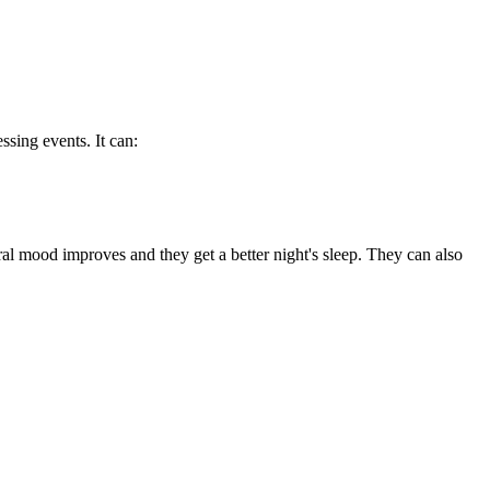
sing events. It can:
al mood improves and they get a better night's sleep. They can also