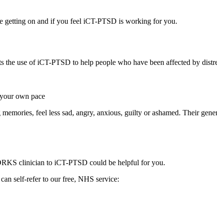
re getting on and if you feel iCT-PTSD is working for you.
s the use of iCT-PTSD to help people who have been affected by distres
t your own pace
emories, feel less sad, angry, anxious, guilty or ashamed. Their gener
S clinician to iCT-PTSD could be helpful for you.
n self-refer to our free, NHS service: