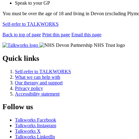
Speak to your GP
You must be over the age of 18 and living in Devon (excluding Plym
Self-refer to TALKWORKS
Back to top of page
Print this page
Email this page
Quick links
Self-refer to TALKWORKS
What we can help with
Our therapy and support
Privacy policy
Accessibility statement
Follow us
Talkworks Facebook
Talkworks Instagram
Talkworks X
Talkworks LinkedIn