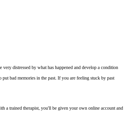
me very distressed by what has happened and develop a condition
 put bad memories in the past. If you are feeling stuck by past
ith a trained therapist, you'll be given your own online account and