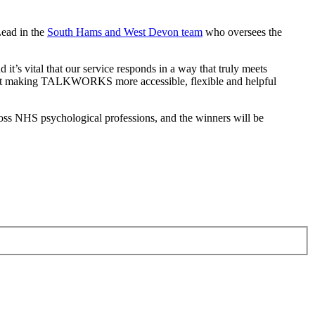
Lead in the
South Hams and West Devon team
who oversees the
 vital that our service responds in a way that truly meets
 about making TALKWORKS more accessible, flexible and helpful
ss NHS psychological professions, and the winners will be