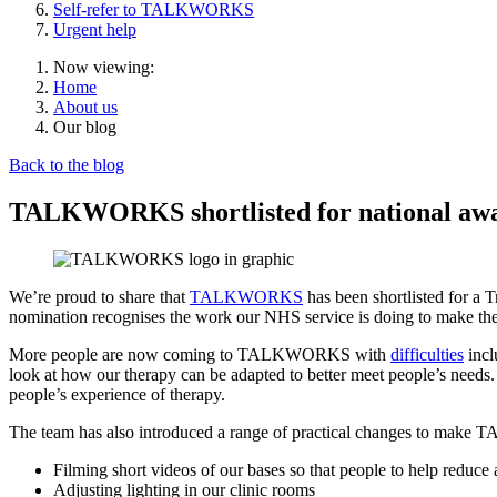
Self-refer to TALKWORKS
Urgent help
Now viewing:
Home
About us
Our blog
Back to the blog
TALKWORKS shortlisted for national awar
We’re proud to share that
TALKWORKS
has been shortlisted for a
nomination recognises the work our NHS service is doing to make the
More people are now coming to TALKWORKS with
difficulties
incl
look at how our therapy can be adapted to better meet people’s needs
people’s experience of therapy.
The team has also introduced a range of practical changes to make
Filming short videos of our bases so that people to help reduce 
Adjusting lighting in our clinic rooms