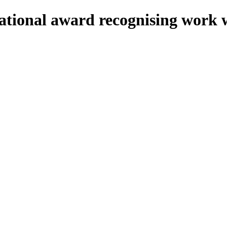
onal award recognising work wi