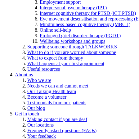
Employment support
Interpersonal psychotherapy (IPT)
Internet cognitive therapy for PTSD (iCT-PTSD)
Eye movement desensitisation and reprocessing 
Mindfulness-based cognitive therapy (MBCT)
Online self-help
Prolonged grief disorder therapy (PGDT)
Wellbeing workshops and groups
Supporting someone through TALKWORKS
What to do if you are worried about someone
What to expect from therapy
What happens at your first appointment
Useful resources
About us
Who we are
Needs we can and cannot meet
Our Talking Health team
Become a volunteer
Testimonials from our patients
Our blog
Get in touch
Making contact if you are deaf
Our locations
Frequently asked questions (FAQs)
Your feedback