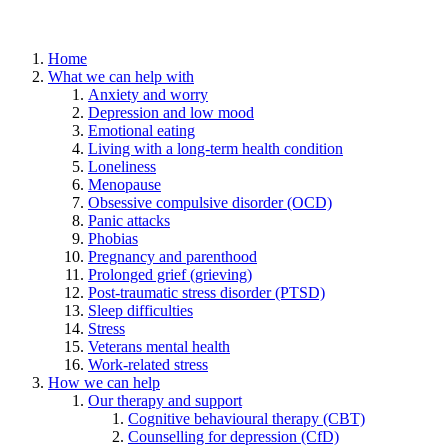
Home
What we can help with
Anxiety and worry
Depression and low mood
Emotional eating
Living with a long-term health condition
Loneliness
Menopause
Obsessive compulsive disorder (OCD)
Panic attacks
Phobias
Pregnancy and parenthood
Prolonged grief (grieving)
Post-traumatic stress disorder (PTSD)
Sleep difficulties
Stress
Veterans mental health
Work-related stress
How we can help
Our therapy and support
Cognitive behavioural therapy (CBT)
Counselling for depression (CfD)