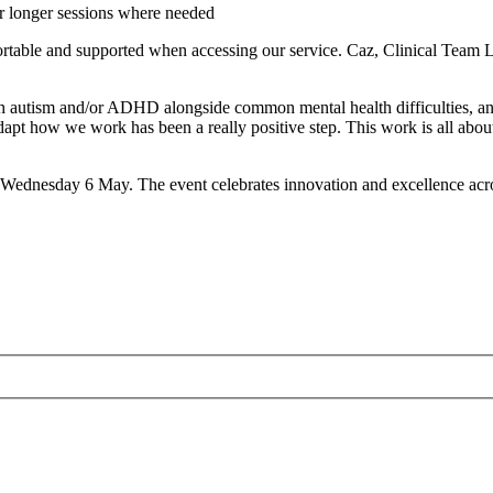
or longer sessions where needed
rtable and supported when accessing our service. Caz, Clinical Team 
m and/or ADHD alongside common mental health difficulties, and it’s
nd adapt how we work has been a really positive step. This work is all
ednesday 6 May. The event celebrates innovation and excellence acro