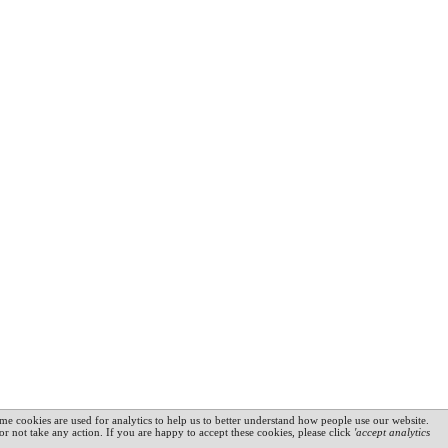
me cookies are used for analytics to help us to better understand how people use our website.
 or not take any action. If you are happy to accept these cookies, please click
'accept analytics