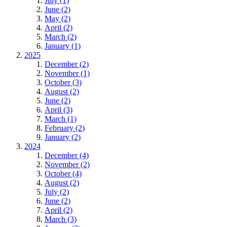
July (1)
June (2)
May (2)
April (2)
March (2)
January (1)
2025
December (2)
November (1)
October (3)
August (2)
June (2)
April (3)
March (1)
February (2)
January (2)
2024
December (4)
November (2)
October (4)
August (2)
July (2)
June (2)
April (2)
March (3)