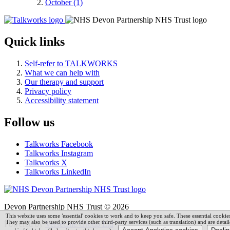
October (1)
Quick links
Self-refer to TALKWORKS
What we can help with
Our therapy and support
Privacy policy
Accessibility statement
Follow us
Talkworks Facebook
Talkworks Instagram
Talkworks X
Talkworks LinkedIn
Devon Partnership NHS Trust © 2026
This website uses some
'
essential' cookies to work and to keep you safe. These essential cooki
They may also be used to provide other third-party services (such as translation) and are detai
Powered by
VerseOne Group Ltd