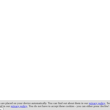
es are placed on your device automatically. You can find out about them in our
privacy policy
.
So
led in our
privacy policy
. You do not have to accept these cookies - you can either press '
decline
'