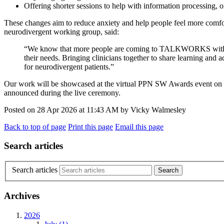
Offering shorter sessions to help with information processing, 
These changes aim to reduce anxiety and help people feel more comfo
neurodivergent working group, said:
“We know that more people are coming to TALKWORKS with autis
their needs. Bringing clinicians together to share learning a
for neurodivergent patients.”
Our work will be showcased at the virtual PPN SW Awards event on W
announced during the live ceremony.
Posted on
28 Apr 2026
at
11:43 AM
by
Vicky Walmesley
Back to top of page
Print this page
Email this page
Search articles
Search articles
Archives
2026