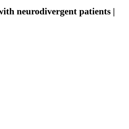
th neurodivergent patients |