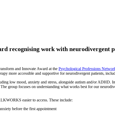
d recognising work with neurodivergent p
 Transform and Innovate Award at the
Psychological Professions Netwo
rapy more accessible and supportive for neurodivergent patients, inc
uding low mood, anxiety and stress, alongside autism and/or ADHD. In 
. The group focuses on understanding what works best for our neurodiv
 TALKWORKS easier to access. These include:
anxiety before the first appointment