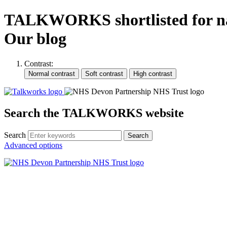
TALKWORKS shortlisted for nati
Our blog
Contrast:
Search the TALKWORKS website
Search
Search
Advanced options