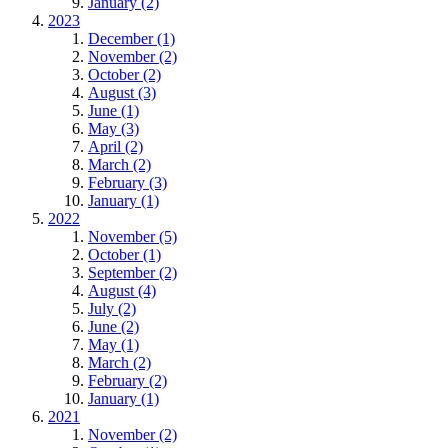
January (2)
2023
December (1)
November (2)
October (2)
August (3)
June (1)
May (3)
April (2)
March (2)
February (3)
January (1)
2022
November (5)
October (1)
September (2)
August (4)
July (2)
June (2)
May (1)
March (2)
February (2)
January (1)
2021
November (2)