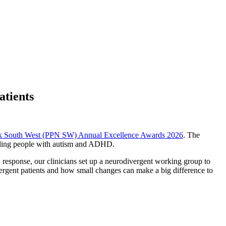
atients
rk South West (PPN SW) Annual Excellence Awards 2026
. The
luding people with autism and ADHD.
response, our clinicians set up a neurodivergent working group to
ergent patients and how small changes can make a big difference to