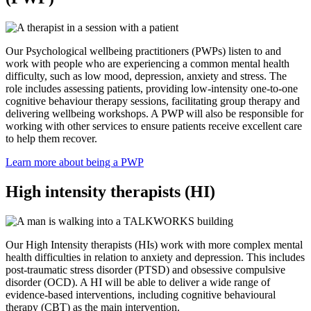
Our Psychological wellbeing practitioners (PWPs) listen to and
work with people who are experiencing a common mental health
difficulty, such as low mood, depression, anxiety and stress. The
role includes assessing patients, providing low-intensity one-to-one
cognitive behaviour therapy sessions, facilitating group therapy and
delivering wellbeing workshops. A PWP will also be responsible for
working with other services to ensure patients receive excellent care
to help them recover.
Learn more about being a PWP
High intensity therapists (HI)
Our High Intensity therapists (HIs) work with more complex mental
health difficulties in relation to anxiety and depression. This includes
post-traumatic stress disorder (PTSD) and obsessive compulsive
disorder (OCD). A HI will be able to deliver a wide range of
evidence-based interventions, including cognitive behavioural
therapy (CBT) as the main intervention.