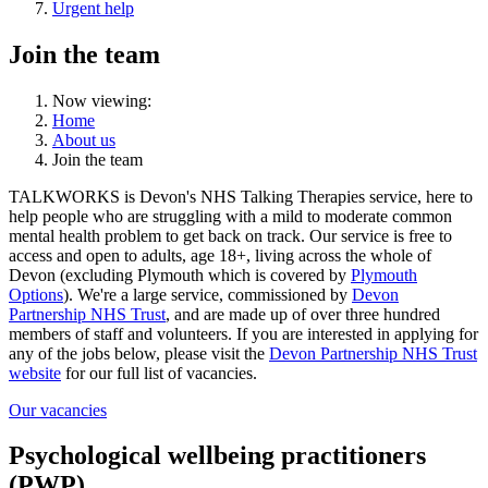
Urgent help
Join the team
Now viewing:
Home
About us
Join the team
TALKWORKS is Devon's NHS Talking Therapies service, here to
help people who are struggling with a mild to moderate common
mental health problem to get back on track. Our service is free to
access and open to adults, age 18+, living across the whole of
Devon (excluding Plymouth which is covered by
Plymouth
Options
). We're a large service, commissioned by
Devon
Partnership NHS Trust
, and are made up of over three hundred
members of staff and volunteers. If you are interested in applying for
any of the jobs below, please visit the
Devon Partnership NHS Trust
website
for our full list of vacancies.
Our vacancies
Psychological wellbeing practitioners
(PWP)