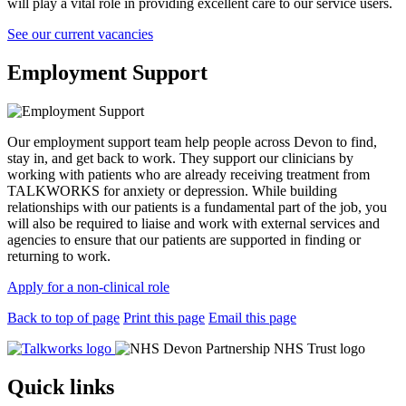
will play a vital role in providing excellent care to our service users.
See our current vacancies
Employment Support
Our employment support team help people across Devon to find,
stay in, and get back to work. They support our clinicians by
working with patients who are already receiving treatment from
TALKWORKS for anxiety or depression. While building
relationships with our patients is a fundamental part of the job, you
will also be required to liaise and work with external services and
agencies to ensure that our patients are supported in finding or
returning to work.
Apply for a non-clinical role
Back to top of page
Print this page
Email this page
Quick links