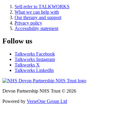
Self-refer to TALKWORKS
What we can help with
Our therapy and support
Privacy policy
Accessibility statement
Follow us
Talkworks Facebook
Talkworks Instagram
Talkworks X
Talkworks LinkedIn
Devon Partnership NHS Trust © 2026
Powered by
VerseOne Group Ltd