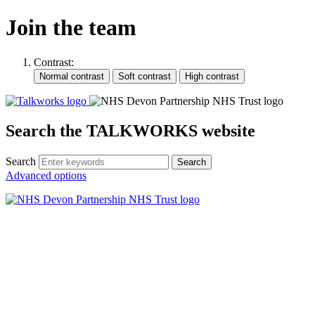
Join the team
Contrast:
Search the TALKWORKS website
Search
Search
Advanced options