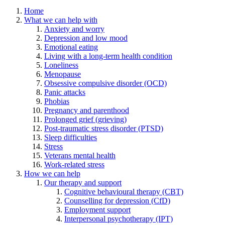
Home
What we can help with
Anxiety and worry
Depression and low mood
Emotional eating
Living with a long-term health condition
Loneliness
Menopause
Obsessive compulsive disorder (OCD)
Panic attacks
Phobias
Pregnancy and parenthood
Prolonged grief (grieving)
Post-traumatic stress disorder (PTSD)
Sleep difficulties
Stress
Veterans mental health
Work-related stress
How we can help
Our therapy and support
Cognitive behavioural therapy (CBT)
Counselling for depression (CfD)
Employment support
Interpersonal psychotherapy (IPT)