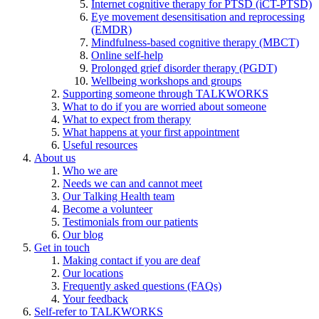
Internet cognitive therapy for PTSD (iCT-PTSD)
Eye movement desensitisation and reprocessing
(EMDR)
Mindfulness-based cognitive therapy (MBCT)
Online self-help
Prolonged grief disorder therapy (PGDT)
Wellbeing workshops and groups
Supporting someone through TALKWORKS
What to do if you are worried about someone
What to expect from therapy
What happens at your first appointment
Useful resources
About us
Who we are
Needs we can and cannot meet
Our Talking Health team
Become a volunteer
Testimonials from our patients
Our blog
Get in touch
Making contact if you are deaf
Our locations
Frequently asked questions (FAQs)
Your feedback
Self-refer to TALKWORKS