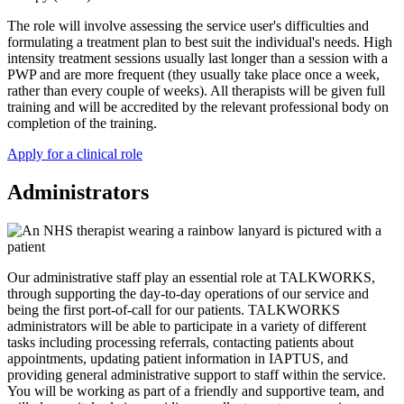
The role will involve assessing the service user's difficulties and
formulating a treatment plan to best suit the individual's needs. High
intensity treatment sessions usually last longer than a session with a
PWP and are more frequent (they usually take place once a week,
rather than every couple of weeks). All therapists will be given full
training and will be accredited by the relevant professional body on
completion of the training.
Apply for a clinical role
Administrators
Our administrative staff play an essential role at TALKWORKS,
through supporting the day-to-day operations of our service and
being the first port-of-call for our patients. TALKWORKS
administrators will be able to participate in a variety of different
tasks including processing referrals, contacting patients about
appointments, updating patient information in IAPTUS, and
providing general administrative support to staff within the service.
You will be working as part of a friendly and supportive team, and